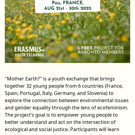
"Mother Earth?" is a youth exchange that brings
together 32 young people from 6 countries (France,
Spain, Portugal, Italy, Germany, and Slovenia) to
explore the connection between environmental issues
and gender equality through the lens of ecofeminism.
The project’s goal is to empower young people to
better understand and act on the intersection of
ecological and social justice. Participants will learn