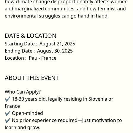
how climate change disproportionately affects women
and marginalized communities, and how feminist and
environmental struggles can go hand in hand.
DATE & LOCATION
Starting Date
:
August 21, 2025
Ending Date
:
August 30, 2025
Location
:
Pau - France
ABOUT THIS EVENT
Who Can Apply?
✔ 18-30 years old, legally residing in Slovenia or
France
✔ Open-minded
✔ No prior experience required—just motivation to
learn and grow.