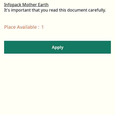
Infopack Mother Earth
It's important that you read this document carefully.
Place Available
:
1
Apply