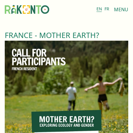
EN
FR
MENU
FRANCE - MOTHER EARTH?